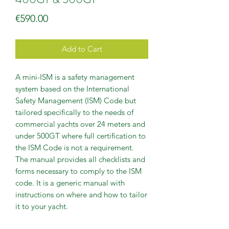
Price
€590.00
Add to Cart
A mini-ISM is a safety management
system based on the International
Safety Management (ISM) Code but
tailored specifically to the needs of
commercial yachts over 24 meters and
under 500GT where full certification to
the ISM Code is not a requirement.
The manual provides all checklists and
forms necessary to comply to the ISM
code. It is a generic manual with
instructions on where and how to tailor
it to your yacht.