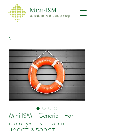
Mini ISM - Generic - For
motor yachts between
400GT & 500GT